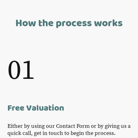
How the process works
01
Free Valuation
Either by using our Contact Form or by giving us a
quick call, get in touch to begin the process.