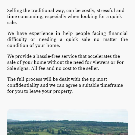
Selling the traditional way, can be costly, stressful and
time consuming, especially when looking for a quick
sale.
We have experience in help people facing financial
difficulty or needing a quick sale no matter the
condition of your home.
We provide a hassle-free service that accelerates the
sale of your home without the need for viewers or For
Sale signs. All fee and no cost to the seller.
The full process will be dealt with the up most
confidentiality and we can agree a suitable timeframe
for you to leave your property.