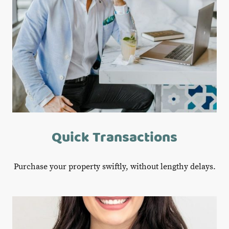
Quick Transactions
Purchase your property swiftly, without lengthy delays.