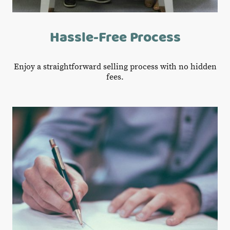
Hassle-Free Process
Enjoy a straightforward selling process with no hidden
fees.