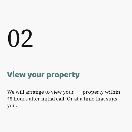
02
View your property
We will arrange to view your property within
48 hours after initial call. Or at a time that suits
you.