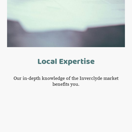
Local Expertise
Our in-depth knowledge of the Inverclyde market
benefits you.