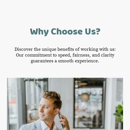
Why Choose Us?
Discover the unique benefits of working with us:
Our commitment to speed, fairness, and clarity
guarantees a smooth experience.