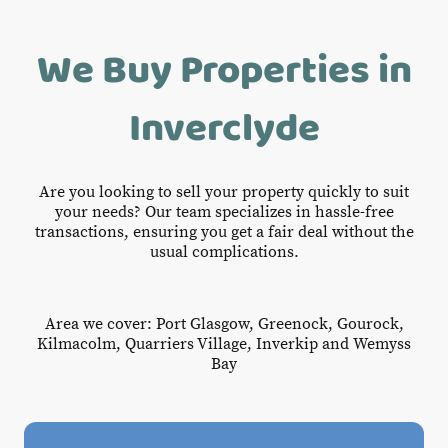
We Buy Properties in
Inverclyde
Are you looking to sell your property quickly to suit
your needs? Our team specializes in hassle-free
transactions, ensuring you get a fair deal without the
usual complications.
Area we cover: Port Glasgow, Greenock, Gourock,
Kilmacolm, Quarriers Village, Inverkip and Wemyss
Bay