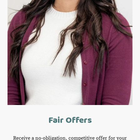
Fair Offers
Receive a no-obligation, competitive offer for your