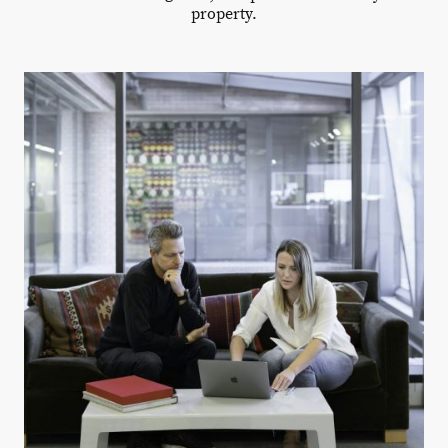
property.