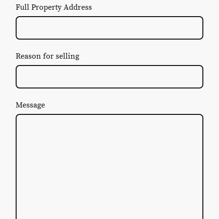
Full Property Address
Reason for selling
Message