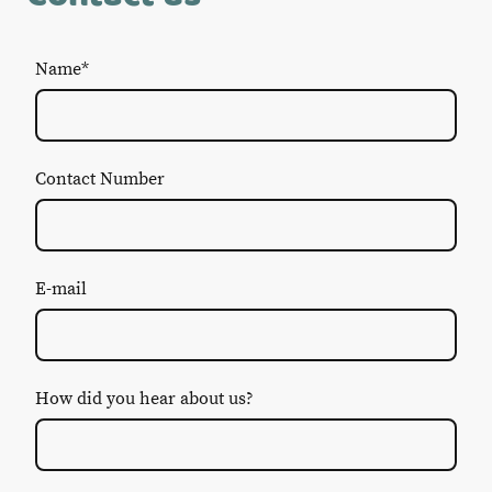
Name
*
Contact Number
E-mail
How did you hear about us?