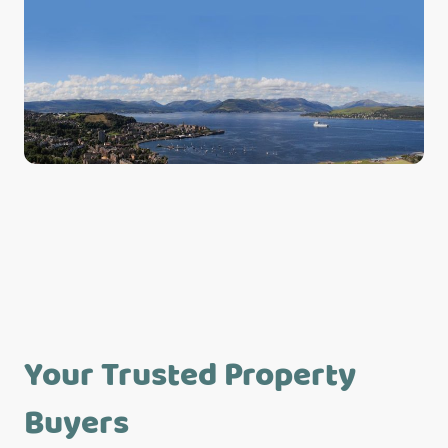
Your Trusted Property
Buyers