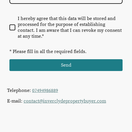
I hereby agree that this data will be stored and
processed for the purpose of establishing
contact. I am aware that I can revoke my consent
at any time.*
* Please fill in all the required fields.
Send
Telephone:
07494986889
E-mail:
contact@inverclydepropertybuyer.com