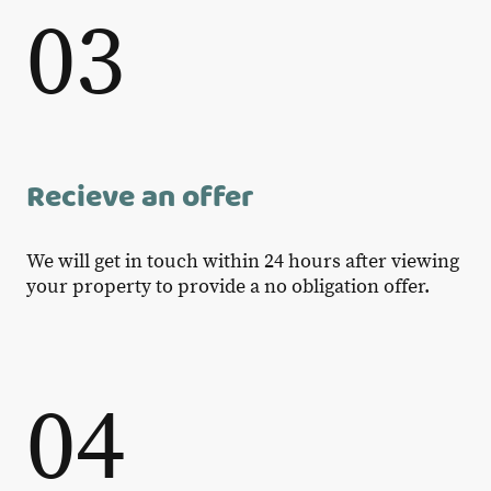
03
Recieve an offer
We will get in touch within 24 hours after viewing
your property to provide a no obligation offer.
04