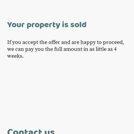
Your property is sold
If you accept the offer and are happy to proceed,
we can pay you the full amount in as little as 4
weeks.
Contact us